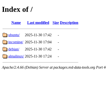
Index of /
Name
Last modified
Size
Description
ubuntu/
2025-11-30 17:42
-
incoming/
2025-11-30 17:04
-
debian/
2025-11-30 17:42
-
almalinux/
2025-11-30 17:24
-
Apache/2.4.66 (Debian) Server at packages.red-data-tools.org Port 