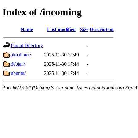
Index of /incoming
Name
Last modified
Size
Description
Parent Directory
-
almalinux/
2025-11-30 17:49
-
debian/
2025-11-30 17:44
-
ubuntu/
2025-11-30 17:44
-
Apache/2.4.66 (Debian) Server at packages.red-data-tools.org Port 