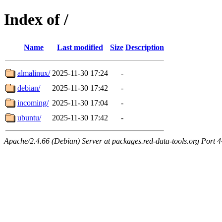
Index of /
Name
Last modified
Size
Description
almalinux/
2025-11-30 17:24
-
debian/
2025-11-30 17:42
-
incoming/
2025-11-30 17:04
-
ubuntu/
2025-11-30 17:42
-
Apache/2.4.66 (Debian) Server at packages.red-data-tools.org Port 