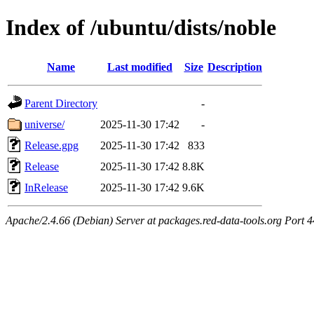
Index of /ubuntu/dists/noble
Name
Last modified
Size
Description
Parent Directory
-
universe/
2025-11-30 17:42
-
Release.gpg
2025-11-30 17:42
833
Release
2025-11-30 17:42
8.8K
InRelease
2025-11-30 17:42
9.6K
Apache/2.4.66 (Debian) Server at packages.red-data-tools.org Port 