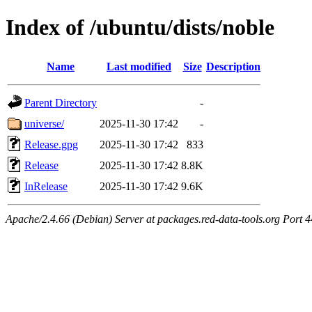
Index of /ubuntu/dists/noble
Name
Last modified
Size
Description
Parent Directory
-
universe/
2025-11-30 17:42
-
Release.gpg
2025-11-30 17:42
833
Release
2025-11-30 17:42
8.8K
InRelease
2025-11-30 17:42
9.6K
Apache/2.4.66 (Debian) Server at packages.red-data-tools.org Port 