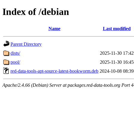
Index of /debian
Name
Last modified
Parent Directory
dists/
2025-11-30 17:42
pool/
2025-11-30 16:45
red-data-tools-apt-source-latest-bookworm.deb
2024-10-08 08:39
Apache/2.4.66 (Debian) Server at packages.red-data-tools.org Port 