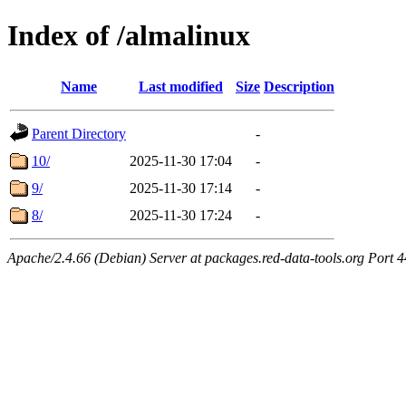
Index of /almalinux
Name
Last modified
Size
Description
Parent Directory
-
10/
2025-11-30 17:04
-
9/
2025-11-30 17:14
-
8/
2025-11-30 17:24
-
Apache/2.4.66 (Debian) Server at packages.red-data-tools.org Port 