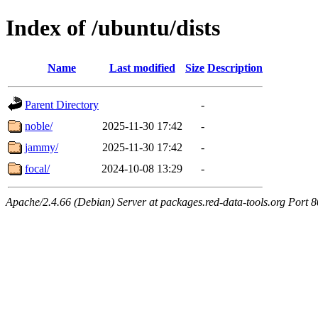
Index of /ubuntu/dists
Name
Last modified
Size
Description
Parent Directory
-
noble/
2025-11-30 17:42
-
jammy/
2025-11-30 17:42
-
focal/
2024-10-08 13:29
-
Apache/2.4.66 (Debian) Server at packages.red-data-tools.org Port 8