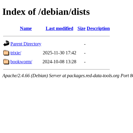
Index of /debian/dists
Name
Last modified
Size
Description
Parent Directory
-
trixie/
2025-11-30 17:42
-
bookworm/
2024-10-08 13:28
-
Apache/2.4.66 (Debian) Server at packages.red-data-tools.org Port 8