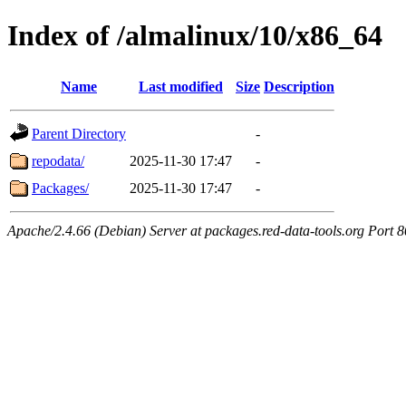
Index of /almalinux/10/x86_64
Name
Last modified
Size
Description
Parent Directory
-
repodata/
2025-11-30 17:47
-
Packages/
2025-11-30 17:47
-
Apache/2.4.66 (Debian) Server at packages.red-data-tools.org Port 8