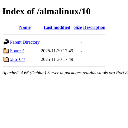
Index of /almalinux/10
Name
Last modified
Size
Description
Parent Directory
-
Source/
2025-11-30 17:49
-
x86_64/
2025-11-30 17:49
-
Apache/2.4.66 (Debian) Server at packages.red-data-tools.org Port 8