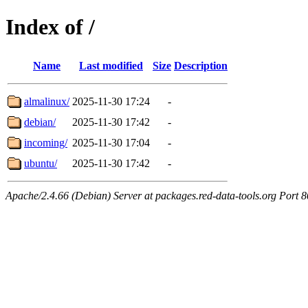
Index of /
Name
Last modified
Size
Description
almalinux/
2025-11-30 17:24
-
debian/
2025-11-30 17:42
-
incoming/
2025-11-30 17:04
-
ubuntu/
2025-11-30 17:42
-
Apache/2.4.66 (Debian) Server at packages.red-data-tools.org Port 8